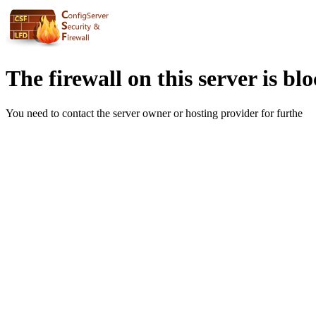
The firewall on this server is bl
You need to contact the server owner or hosting provider for furthe